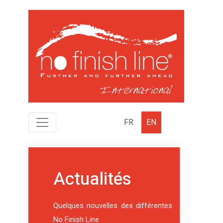
FR
EN
Actualités
Quelques nouvelles des différentes
No Finish Line