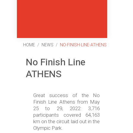
HOME
NEWS
NO-FINISH-LINE-ATHENS
No Finish Line
ATHENS
Great success of the No
Finish Line Athens from May
25 to 29, 2022: 3,716
participants covered 64,163
km on the circuit laid out in the
Olympic Park.