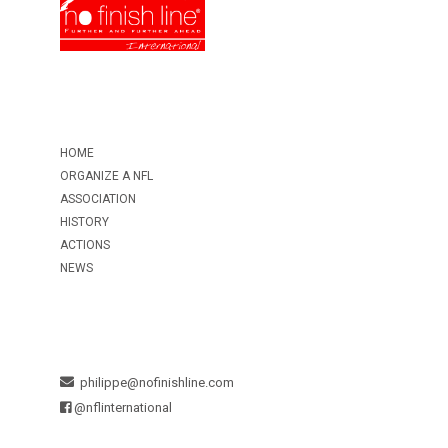
HOME
ORGANIZE A NFL
ASSOCIATION
HISTORY
ACTIONS
NEWS
philippe@nofinishline.com
@nflinternational